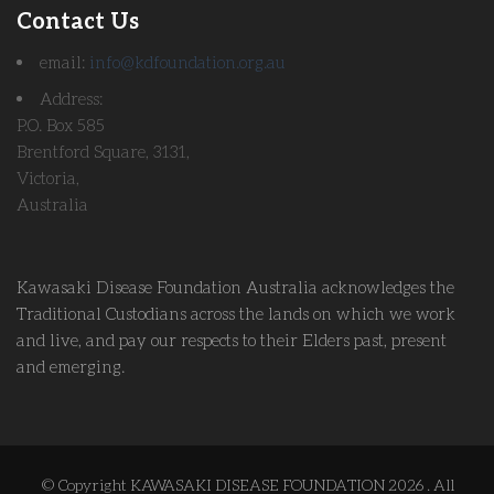
Contact Us
email:
info@kdfoundation.org.au
Address:
P.O. Box 585
Brentford Square, 3131,
Victoria,
Australia
Kawasaki Disease Foundation Australia acknowledges the
Traditional Custodians across the lands on which we work
and live, and pay our respects to their Elders past, present
and emerging.
© Copyright KAWASAKI DISEASE FOUNDATION 2026 . All