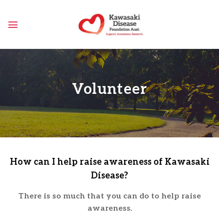
Skip
to
content
Volunteer
How can I help raise awareness of Kawasaki
Disease?
There is so much that you can do to help raise
awareness.