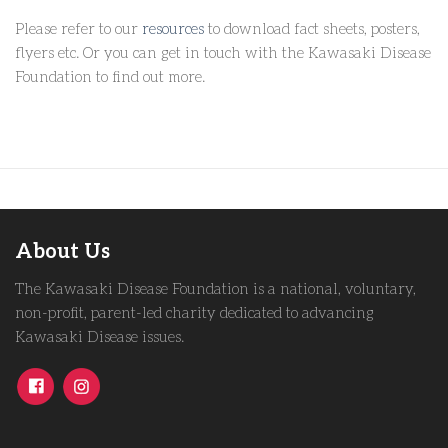
Please refer to our
resources
to download fact sheets, posters,
flyers etc. Or you can get in touch with the Kawasaki Disease
Foundation to find out more.
About Us
The Kawasaki Disease Foundation is a national, voluntary,
non-profit, parent-led charity dedicated to advancing
Kawasaki Disease issues.