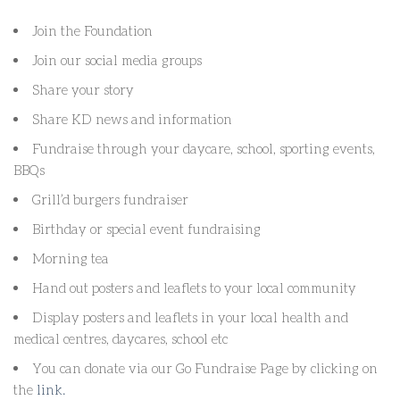
Join the Foundation
Join our social media groups
Share your story
Share KD news and information
Fundraise through your daycare, school, sporting events,
BBQs
Grill’d burgers fundraiser
Birthday or special event fundraising
Morning tea
Hand out posters and leaflets to your local community
Display posters and leaflets in your local health and
medical centres, daycares, school etc
You can donate via our Go Fundraise Page by clicking on
the
link.